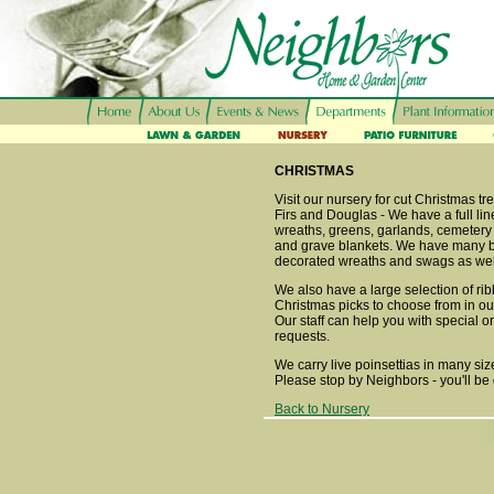
CHRISTMAS
Visit our nursery for cut Christmas t
Firs and Douglas - We have a full line
wreaths, greens, garlands, cemetery
and grave blankets. We have many b
decorated wreaths and swags as wel
We also have a large selection of ri
Christmas picks to choose from in o
Our staff can help you with special o
requests.
We carry live poinsettias in many siz
Please stop by Neighbors - you'll be 
Back to Nursery