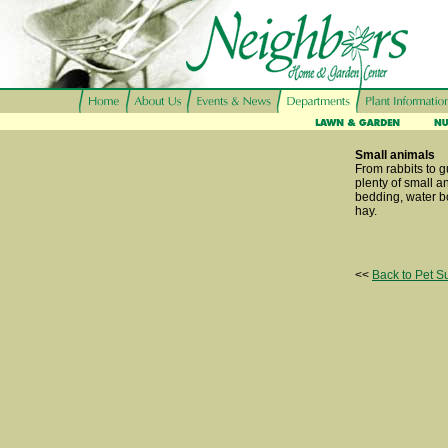
Small animals
From rabbits to 
plenty of small a
bedding, water bo
hay.
<<
Back to Pet S