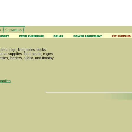
guinea pigs, Neighbors stocks
nimal supplies: food, treats, cages,
ttles, feeders, alfalfa, and timothy
upplies