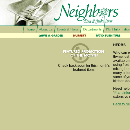
HERBS
Who can re
thyme just
available i
using fresh
Check back soon for this month's
mixing her
featured item.
many color
some of you
kitchen do
Need help 
“
Plant Inf
extensive 
Back to Nu