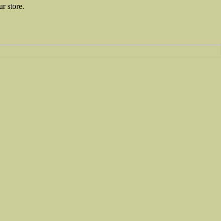
ur store.