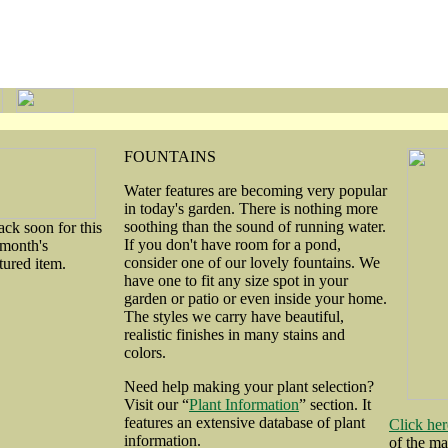
FOUNTAINS
Water features are becoming very popular
in today's garden. There is nothing more
soothing than the sound of running water.
ck soon for this
If you don't have room for a pond,
month's
consider one of our lovely fountains. We
tured item.
have one to fit any size spot in your
garden or patio or even inside your home.
The styles we carry have beautiful,
realistic finishes in many stains and
colors.
Need help making your plant selection?
Visit our “
Plant Information
” section. It
features an extensive database of plant
Click her
information.
of the m