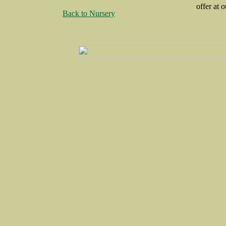
offer at o
Back to Nursery