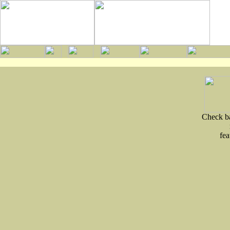
Check ba
fea