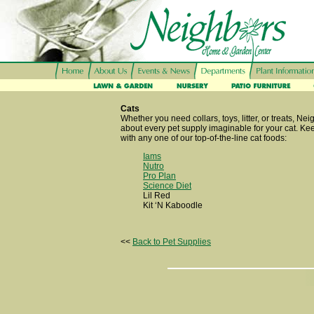
Cats
Whether you need collars, toys, litter, or treats, Nei
about every pet supply imaginable for your cat. Ke
with any one of our top-of-the-line cat foods:
Iams
Nutro
Pro Plan
Science Diet
Lil Red
Kit ‘N Kaboodle
<<
Back to Pet Supplies