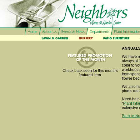
ANNUAL
We have ne
always at t
color to y
workhorse 
Check back soon for this month's
from spring
featured item.
flower bed
We also ha
plants and
Need help 
“
Plant Inf
extensive 
Back to Nu